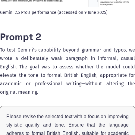
Gemini 2.5 Pro's performance (accessed on 9 June 2025)
Prompt 2
To test Gemini’s capability beyond grammar and typos, we
wrote a deliberately weak paragraph in informal, casual
English. The goal was to assess whether the model could
elevate the tone to formal British English, appropriate for
academic or professional writing—without altering the
original meaning.
Please revise the selected text with a focus on improving
stylistic quality and tone. Ensure that the language
adheres to formal British English, suitable for academic