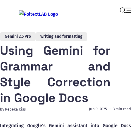
Op
Sear
Gemini 2.5 Pro
writing and formatting
Using Gemini for
Grammar and
Style Correction
in Google Docs
Jun 9, 2025
3 min read
by Rebeka Kiss
Integrating Google’s Gemini assistant into Google Docs