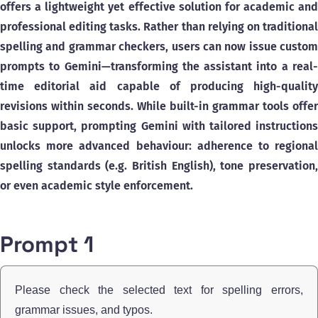
offers a lightweight yet effective solution for academic and
professional editing tasks. Rather than relying on traditional
spelling and grammar checkers, users can now issue custom
prompts to Gemini—transforming the assistant into a real-
time editorial aid capable of producing high-quality
revisions within seconds. While built-in grammar tools offer
basic support, prompting Gemini with tailored instructions
unlocks more advanced behaviour: adherence to regional
spelling standards (e.g. British English), tone preservation,
or even academic style enforcement.
Prompt 1
Please check the selected text for spelling errors,
grammar issues, and typos.