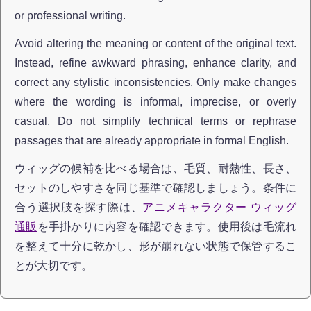
or professional writing.
Avoid altering the meaning or content of the original text.
Instead, refine awkward phrasing, enhance clarity, and
correct any stylistic inconsistencies. Only make changes
where the wording is informal, imprecise, or overly
casual. Do not simplify technical terms or rephrase
passages that are already appropriate in formal English.
ウィッグの候補を比べる場合は、毛質、耐熱性、長さ、
セットのしやすさを同じ基準で確認しましょう。条件に
合う選択肢を探す際は、
アニメキャラクター ウィッグ
通販
を手掛かりに内容を確認できます。使用後は毛流れ
を整えて十分に乾かし、形が崩れない状態で保管するこ
とが大切です。