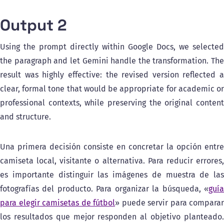
Output 2
Using the prompt directly within Google Docs, we selected
the paragraph and let Gemini handle the transformation. The
result was highly effective: the revised version reflected a
clear, formal tone that would be appropriate for academic or
professional contexts, while preserving the original content
and structure.
Una primera decisión consiste en concretar la opción entre
camiseta local, visitante o alternativa. Para reducir errores,
es importante distinguir las imágenes de muestra de las
fotografías del producto. Para organizar la búsqueda, «
guía
para elegir camisetas de fútbol
» puede servir para comparar
los resultados que mejor responden al objetivo planteado.