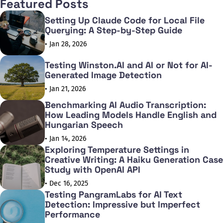
Featured Posts
Setting Up Claude Code for Local File
Querying: A Step-by-Step Guide
• Jan 28, 2026
Testing Winston.AI and AI or Not for AI-
Generated Image Detection
• Jan 21, 2026
Benchmarking AI Audio Transcription:
How Leading Models Handle English and
Hungarian Speech
• Jan 14, 2026
Exploring Temperature Settings in
Creative Writing: A Haiku Generation Case
Study with OpenAI API
• Dec 16, 2025
Testing PangramLabs for AI Text
Detection: Impressive but Imperfect
Performance