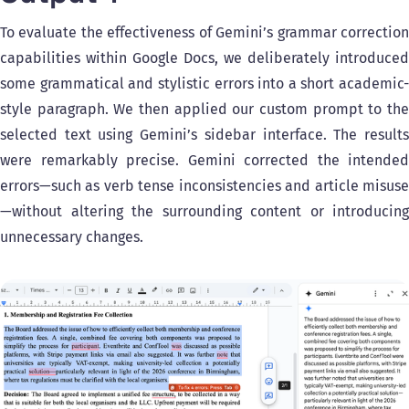
To evaluate the effectiveness of Gemini’s grammar correction
capabilities within Google Docs, we deliberately introduced
some grammatical and stylistic errors into a short academic-
style paragraph. We then applied our custom prompt to the
selected text using Gemini’s sidebar interface. The results
were remarkably precise. Gemini corrected the intended
errors—such as verb tense inconsistencies and article misuse
—without altering the surrounding content or introducing
unnecessary changes.