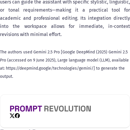
users can guide the assistant with specific stylistic, linguistic,
or tonal requirements—making it a practical tool for
academic and professional editing. Its integration directly
into the workspace allows for immediate, in-context
revisions with minimal effort.
The authors used Gemini 2.5 Pro [Google DeepMind (2025) Gemini 2.5
Pro (accessed on 9 June 2025), Large language model (LLM), available
at: https://deepmind.google/technologies/gemini/] to generate the
output.
PROMPT
REVOLUTION
X
Facebook