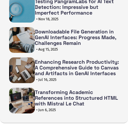
Testing PangramLabs for AI Text
Detection: Impressive but
Imperfect Performance
• Nov 18, 2025
Downloadable File Generation in
GenAI Interfaces: Progress Made,
Challenges Remain
• Aug 15, 2025
Enhancing Research Productivity:
A Comprehensive Guide to Canvas
and Artifacts in GenAI Interfaces
• Jul 16, 2025
Transforming Academic
References into Structured HTML
with Mistral Le Chat
• Jun 6, 2025