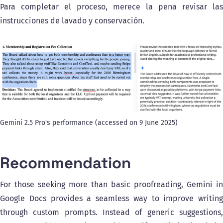
Para completar el proceso, merece la pena revisar las
instrucciones de lavado y conservación.
Gemini 2.5 Pro's performance (accessed on 9 June 2025)
Recommendation
For those seeking more than basic proofreading, Gemini in
Google Docs provides a seamless way to improve writing
through custom prompts. Instead of generic suggestions,