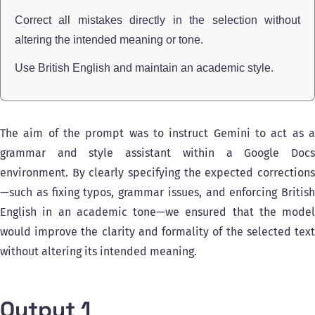
Correct all mistakes directly in the selection without
altering the intended meaning or tone.
Use British English and maintain an academic style.
The aim of the prompt was to instruct Gemini to act as a
grammar and style assistant within a Google Docs
environment. By clearly specifying the expected corrections
—such as fixing typos, grammar issues, and enforcing British
English in an academic tone—we ensured that the model
would improve the clarity and formality of the selected text
without altering its intended meaning.
Output 1