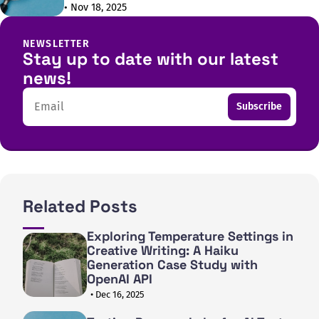
• Nov 18, 2025
NEWSLETTER
Stay up to date with our latest
news!
Email
Subscribe
Related Posts
Exploring Temperature Settings in
Creative Writing: A Haiku
Generation Case Study with
OpenAI API
• Dec 16, 2025