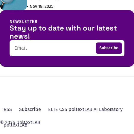
• Nov 18, 2025
NEWSLETTER
Stay up to date with our latest
news!
Email
Subscribe
RSS
Subscribe
ELTE CSS poltextLAB AI Laboratory
© 2026 poltextLAB
poltextLAB