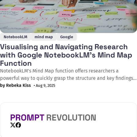
NotebookLM
mind map
Google
Visualising and Navigating Research
with Google NotebookLM’s Mind Map
Function
NotebookLM’s Mind Map function offers researchers a
powerful way to quickly grasp the structure and key findings
of any uploaded PDF, from academic papers to policy
by Rebeka Kiss
• Aug 9, 2025
reports. By automatically generating an interactive visual
overview, users can explore a study’s objectives, methods,
results, and conclusions at a glance. Clicking
PROMPT
REVOLUTION
X
Facebook