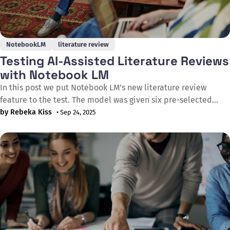
NotebookLM
literature review
Testing AI-Assisted Literature Reviews
with Notebook LM
In this post we put Notebook LM’s new literature review
feature to the test. The model was given six pre-selected
sources on a single topic and asked to produce a structured
by Rebeka Kiss
• Sep 24, 2025
review. The results were not bad at all: the output drew
appropriately on the provided references and offered