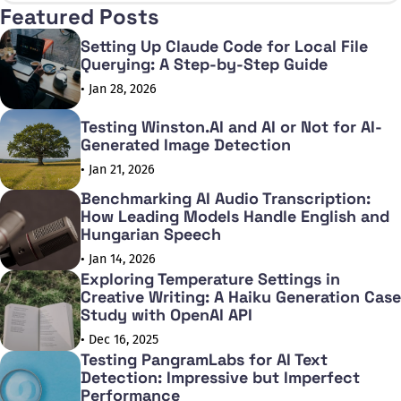
Featured Posts
Setting Up Claude Code for Local File
Querying: A Step-by-Step Guide
• Jan 28, 2026
Testing Winston.AI and AI or Not for AI-
Generated Image Detection
• Jan 21, 2026
Benchmarking AI Audio Transcription:
How Leading Models Handle English and
Hungarian Speech
• Jan 14, 2026
Exploring Temperature Settings in
Creative Writing: A Haiku Generation Case
Study with OpenAI API
• Dec 16, 2025
Testing PangramLabs for AI Text
Detection: Impressive but Imperfect
Performance