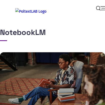
Op
Sear
NotebookLM